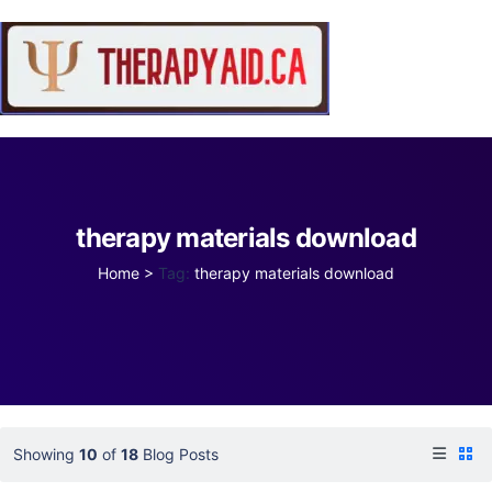
therapy materials download
Home
>
Tag:
therapy materials download
Showing
10
of
18
Blog Posts