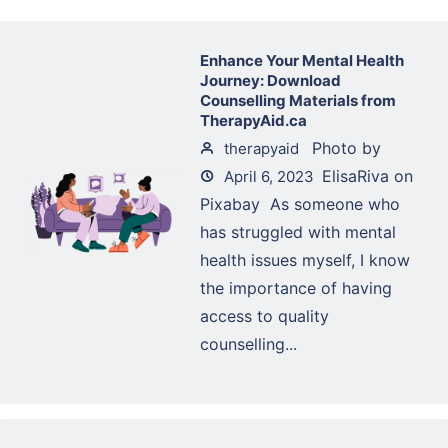
Enhance Your Mental Health
Journey: Download
Counselling Materials from
TherapyAid.ca
‍ Photo by
therapyaid
ElisaRiva on
April 6, 2023
Pixabay ‍ As someone who
has struggled with mental
health issues myself, I know
the importance of having
access to quality
counselling...