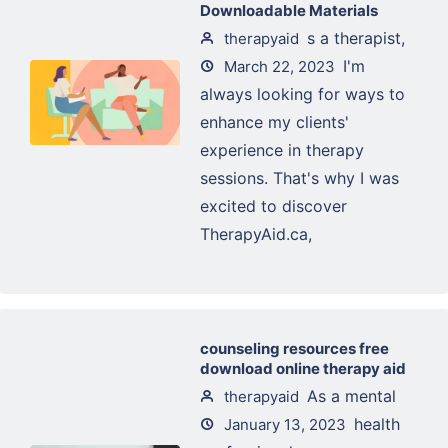
Downloadable Materials
s a therapist,
therapyaid
I'm
March 22, 2023
always looking for ways to
enhance my clients'
experience in therapy
sessions. That's why I was
excited to discover
TherapyAid.ca,
counseling resources free
download online therapy aid
As a mental
therapyaid
health
January 13, 2023