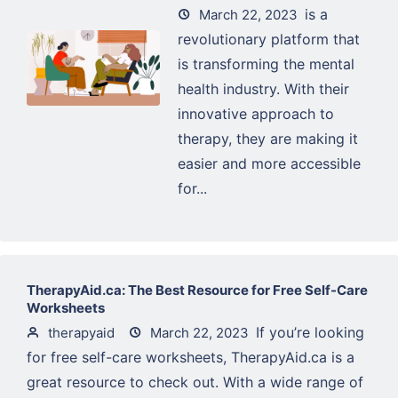
is a
March 22, 2023
revolutionary platform that
is transforming the mental
health industry. With their
innovative approach to
therapy, they are making it
easier and more accessible
for...
TherapyAid.ca: The Best Resource for Free Self-Care
Worksheets
If you’re looking
therapyaid
March 22, 2023
for free self-care worksheets, TherapyAid.ca is a
great resource to check out. With a wide range of