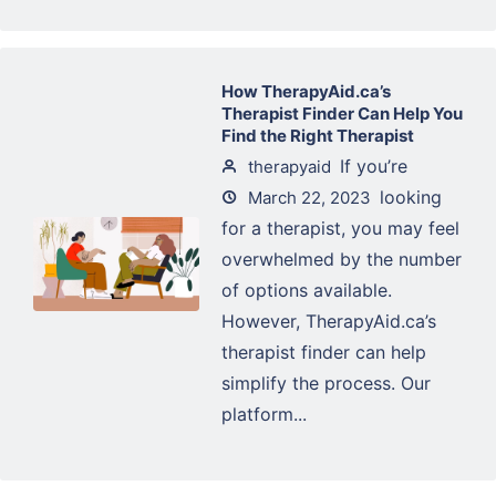
How TherapyAid.ca’s
Therapist Finder Can Help You
Find the Right Therapist
If you’re
therapyaid
looking
March 22, 2023
for a therapist, you may feel
overwhelmed by the number
of options available.
However, TherapyAid.ca’s
therapist finder can help
simplify the process. Our
platform...