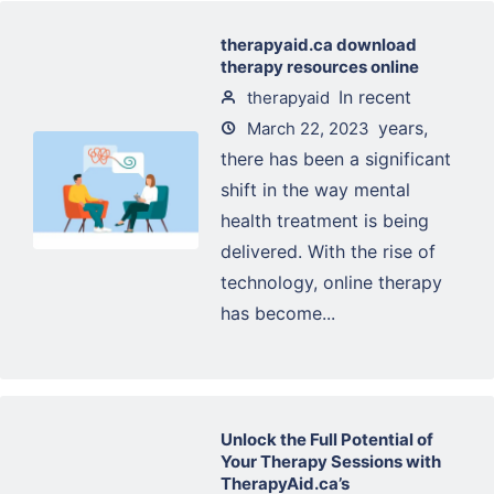
therapyaid.ca download
therapy resources online
In recent
therapyaid
years,
March 22, 2023
there has been a significant
shift in the way mental
health treatment is being
delivered. With the rise of
technology, online therapy
has become...
Unlock the Full Potential of
Your Therapy Sessions with
TherapyAid.ca’s