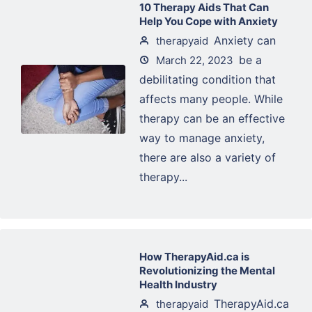
10 Therapy Aids That Can
Help You Cope with Anxiety
Anxiety can
therapyaid
be a
March 22, 2023
debilitating condition that
affects many people. While
therapy can be an effective
way to manage anxiety,
there are also a variety of
therapy...
How TherapyAid.ca is
Revolutionizing the Mental
Health Industry
TherapyAid.ca
therapyaid