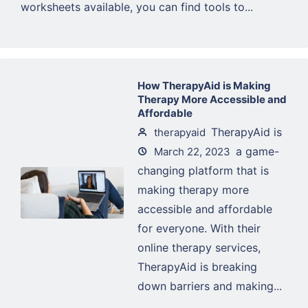
worksheets available, you can find tools to...
How TherapyAid is Making
Therapy More Accessible and
Affordable
TherapyAid is
therapyaid
a game-
March 22, 2023
changing platform that is
making therapy more
accessible and affordable
for everyone. With their
online therapy services,
TherapyAid is breaking
down barriers and making...