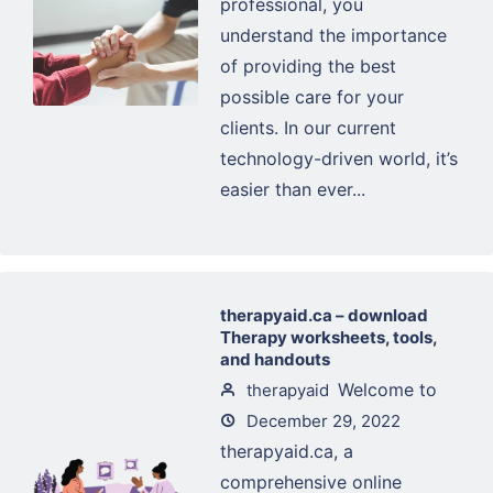
professional, you
understand the importance
of providing the best
possible care for your
clients. In our current
technology-driven world, it’s
easier than ever...
therapyaid.ca – download
Therapy worksheets, tools,
and handouts
Welcome to
therapyaid
December 29, 2022
therapyaid.ca, a
comprehensive online