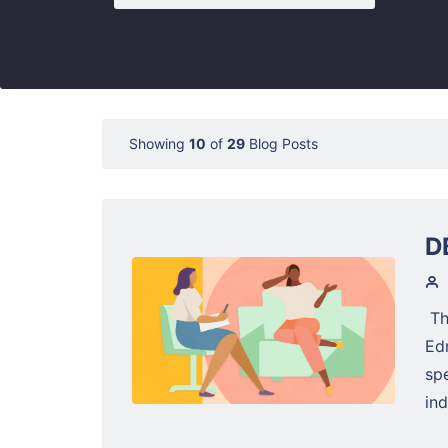
Showing
10
of
29
Blog Posts
D
Th
Ed
sp
ind