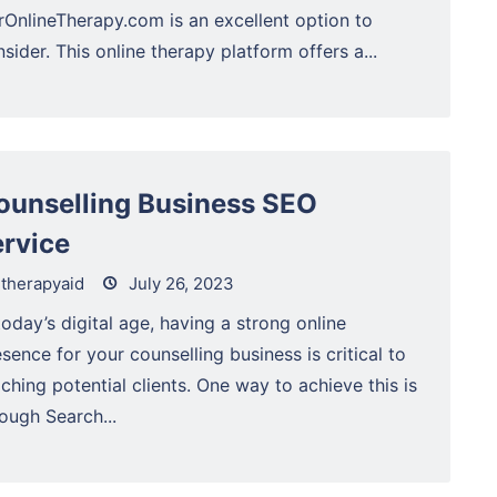
rOnlineTherapy.com is an excellent option to
sider. This online therapy platform offers a...
ounselling Business SEO
ervice
therapyaid
July 26, 2023
today’s digital age, having a strong online
sence for your counselling business is critical to
ching potential clients. One way to achieve this is
ough Search...