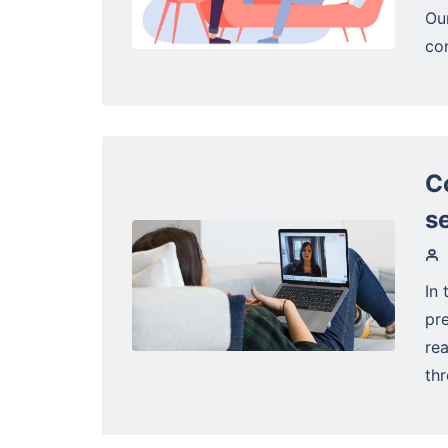
Ou
con
C
s
In 
pre
rea
thr