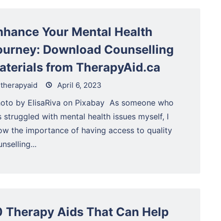
nhance Your Mental Health
ourney: Download Counselling
aterials from TherapyAid.ca
therapyaid
April 6, 2023
Photo by ElisaRiva on Pixabay ‍ As someone who
 struggled with mental health issues myself, I
ow the importance of having access to quality
nselling...
0 Therapy Aids That Can Help