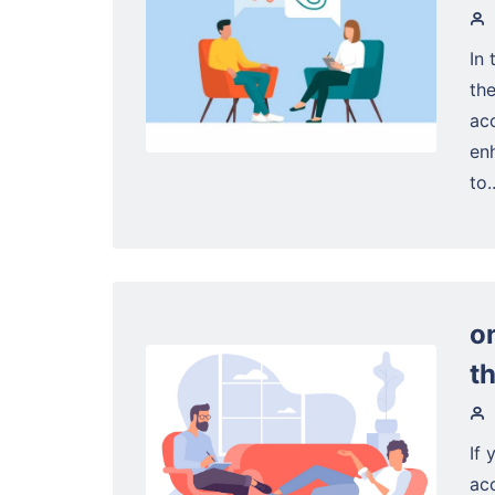
In 
the
ac
enh
to..
o
t
If 
ac