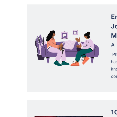
E
J
M
‍ 
has
kn
cou
1