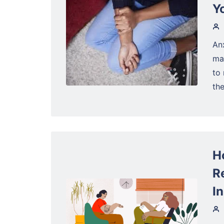
Y
Anx
ma
to 
the
H
R
I