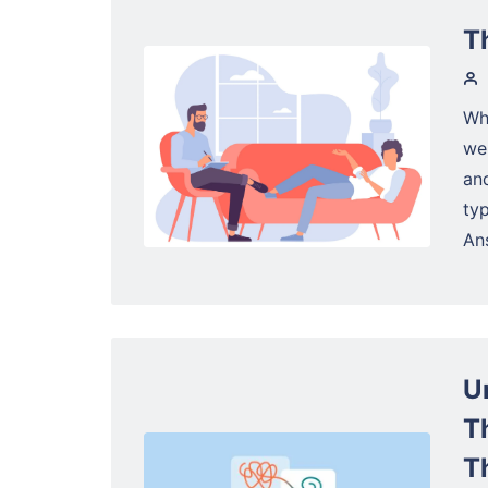
T
Wh
web
an
ty
Ans
U
T
T