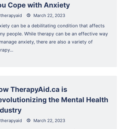
ou Cope with Anxiety
therapyaid
March 22, 2023
iety can be a debilitating condition that affects
ny people. While therapy can be an effective way
manage anxiety, there are also a variety of
rapy...
ow TherapyAid.ca is
evolutionizing the Mental Health
ndustry
therapyaid
March 22, 2023