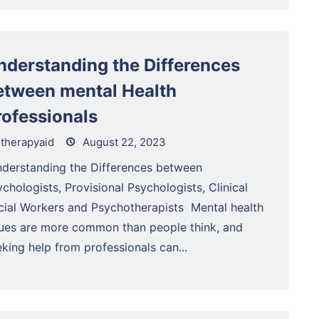
nderstanding the Differences
etween mental Health
rofessionals
therapyaid
August 22, 2023
derstanding the Differences between
chologists, Provisional Psychologists, Clinical
cial Workers and Psychotherapists Mental health
sues are more common than people think, and
king help from professionals can...