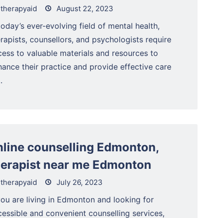
therapyaid
August 22, 2023
today’s ever-evolving field of mental health,
rapists, counsellors, and psychologists require
cess to valuable materials and resources to
ance their practice and provide effective care
.
nline counselling Edmonton,
herapist near me Edmonton
therapyaid
July 26, 2023
you are living in Edmonton and looking for
cessible and convenient counselling services,