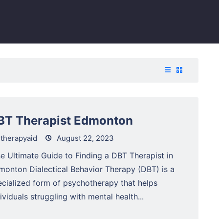
BT Therapist Edmonton
therapyaid
August 22, 2023
e Ultimate Guide to Finding a DBT Therapist in
monton Dialectical Behavior Therapy (DBT) is a
ecialized form of psychotherapy that helps
ividuals struggling with mental health...