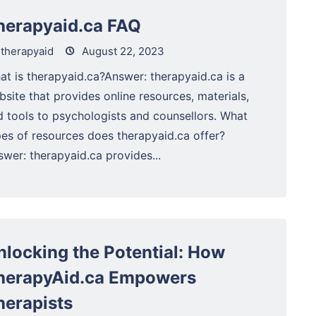
herapyaid.ca FAQ
therapyaid
August 22, 2023
at is therapyaid.ca?Answer: therapyaid.ca is a
site that provides online resources, materials,
d tools to psychologists and counsellors. What
pes of resources does therapyaid.ca offer?
wer: therapyaid.ca provides...
nlocking the Potential: How
herapyAid.ca Empowers
herapists