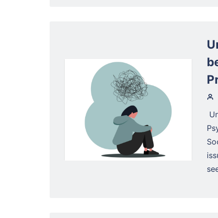
U
b
P
Un
Psy
So
is
see