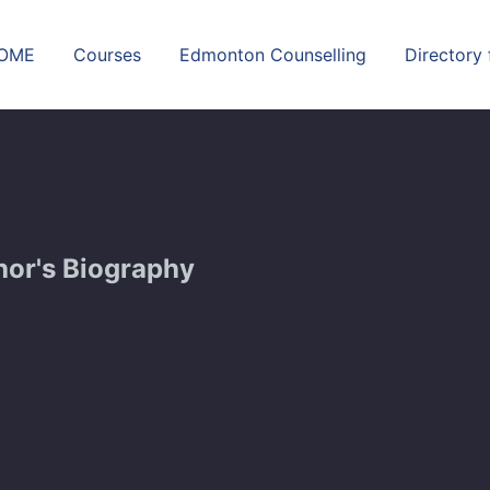
OME
Courses
Edmonton Counselling
Directory
hor's Biography