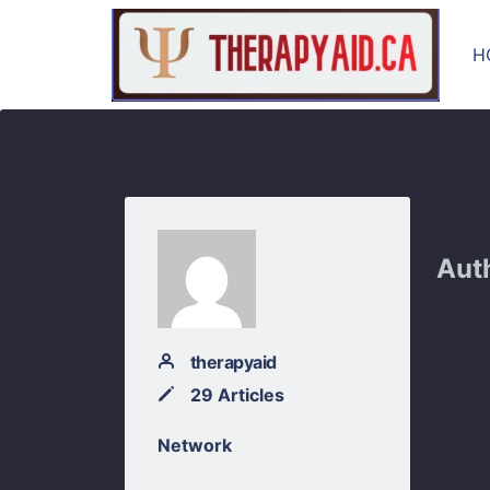
H
Aut
therapyaid
29 Articles
Network