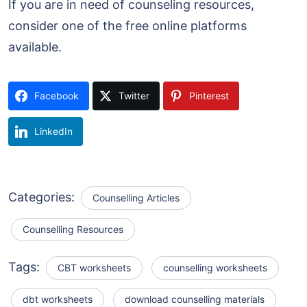
If you are in need of counseling resources,
consider one of the free online platforms
available.
Facebook
Twitter
Pinterest
LinkedIn
Categories:
Counselling Articles
Counselling Resources
Tags:
CBT worksheets
counselling worksheets
dbt worksheets
download counselling materials