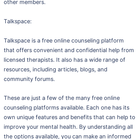
other members.
Talkspace:
Talkspace is a free online counseling platform
that offers convenient and confidential help from
licensed therapists. It also has a wide range of
resources, including articles, blogs, and
community forums.
These are just a few of the many free online
counseling platforms available. Each one has its
own unique features and benefits that can help to
improve your mental health. By understanding all
the options available, you can make an informed