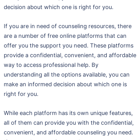
decision about which one is right for you.
If you are in need of counseling resources, there
are a number of free online platforms that can
offer you the support you need. These platforms
provide a confidential, convenient, and affordable
way to access professional help. By
understanding all the options available, you can
make an informed decision about which one is
right for you.
While each platform has its own unique features,
all of them can provide you with the confidential,
convenient, and affordable counseling you need.