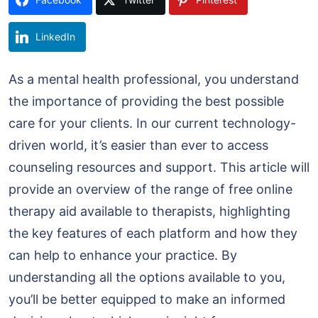
LinkedIn
As a mental health professional, you understand
the importance of providing the best possible
care for your clients. In our current technology-
driven world, it’s easier than ever to access
counseling resources and support. This article will
provide an overview of the range of free online
therapy aid available to therapists, highlighting
the key features of each platform and how they
can help to enhance your practice. By
understanding all the options available to you,
you’ll be better equipped to make an informed