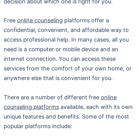
decision about which one is right for you.
Free
online counseling
platforms offer a
confidential, convenient, and affordable way to
access professional help. In many cases, all you
need is a computer or mobile device and an
internet connection. You can access these
services from the comfort of your own home, or
anywhere else that is convenient for you.
There are a number of different free
online
counseling platforms
available, each with its own
unique features and benefits. Some of the most
popular platforms include: