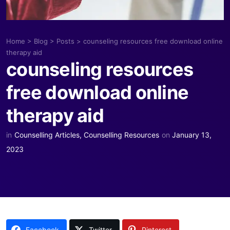
Home
>
Blog
>
Posts
>
counseling resources free download online
therapy aid
counseling resources
free download online
therapy aid
in
Counselling Articles
,
Counselling Resources
on
January 13,
2023
Facebook
Twitter
Pinterest