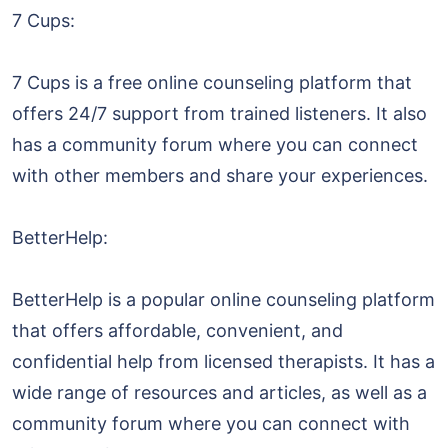
7 Cups:
7 Cups is a free online counseling platform that
offers 24/7 support from trained listeners. It also
has a community forum where you can connect
with other members and share your experiences.
BetterHelp:
BetterHelp is a popular online counseling platform
that offers affordable, convenient, and
confidential help from licensed therapists. It has a
wide range of resources and articles, as well as a
community forum where you can connect with