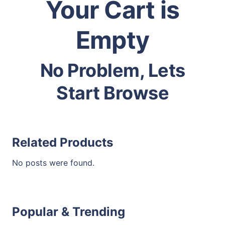
Your Cart is
Empty
No Problem, Lets
Start Browse
Related Products
No posts were found.
Popular & Trending