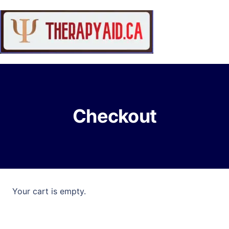
Checkout
Your cart is empty.