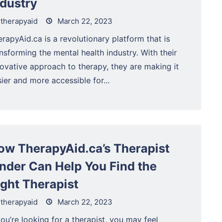
ndustry
therapyaid
March 22, 2023
rapyAid.ca is a revolutionary platform that is
nsforming the mental health industry. With their
novative approach to therapy, they are making it
ier and more accessible for...
ow TherapyAid.ca’s Therapist
inder Can Help You Find the
ight Therapist
therapyaid
March 22, 2023
you’re looking for a therapist, you may feel