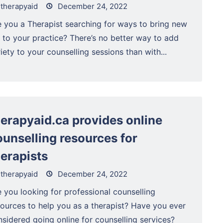
therapyaid
December 24, 2022
e you a Therapist searching for ways to bring new
e to your practice? There’s no better way to add
iety to your counselling sessions than with...
herapyaid.ca provides online
ounselling resources for
herapists
therapyaid
December 24, 2022
 you looking for professional counselling
sources to help you as a therapist? Have you ever
sidered going online for counselling services?