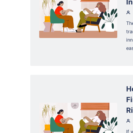
I
The
tra
in
eas
H
F
R
If 