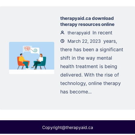
therapyaid.ca download
therapy resources online
In recent
therapyaid
years,
March 22, 2023
there has been a significant
shift in the way mental
health treatment is being
delivered. With the rise of
technology, online therapy
has become...
Copyright@therapyaid.ca