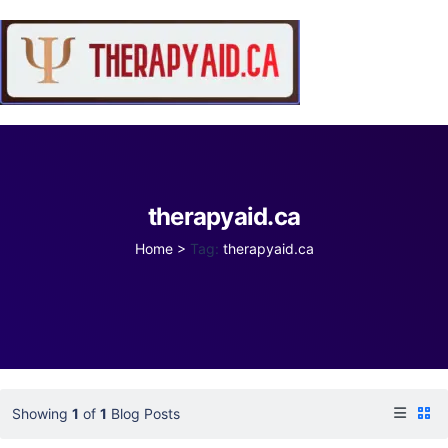
therapyaid.ca
Home
>
Tag:
therapyaid.ca
Showing
1
of
1
Blog Posts