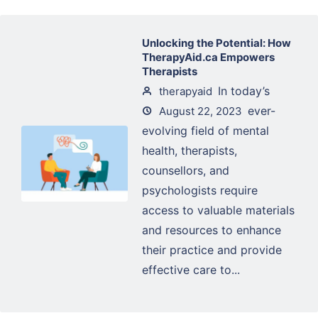
Unlocking the Potential: How
TherapyAid.ca Empowers
Therapists
In today’s
therapyaid
ever-
August 22, 2023
evolving field of mental
health, therapists,
counsellors, and
psychologists require
access to valuable materials
and resources to enhance
their practice and provide
effective care to...