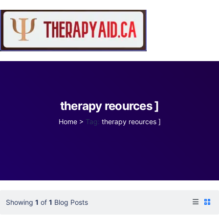
therapy reources ]
Home
>
Tag:
therapy reources ]
Showing
1
of
1
Blog Posts