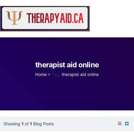
therapist aid online
Home
>
Tag:
therapist aid online
Showing
1
of
1
Blog Posts