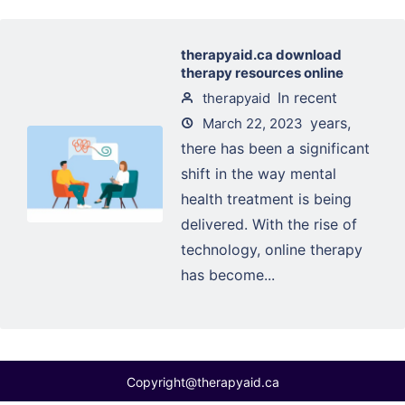
therapyaid.ca download
therapy resources online
In recent
therapyaid
years,
March 22, 2023
there has been a significant
shift in the way mental
health treatment is being
delivered. With the rise of
technology, online therapy
has become...
Copyright@therapyaid.ca