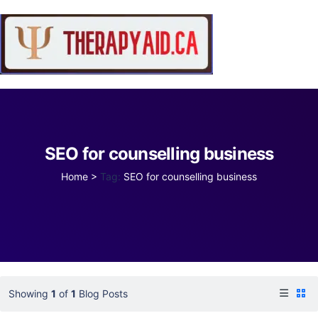
SEO for counselling business
Home
>
Tag:
SEO for counselling business
Showing
1
of
1
Blog Posts