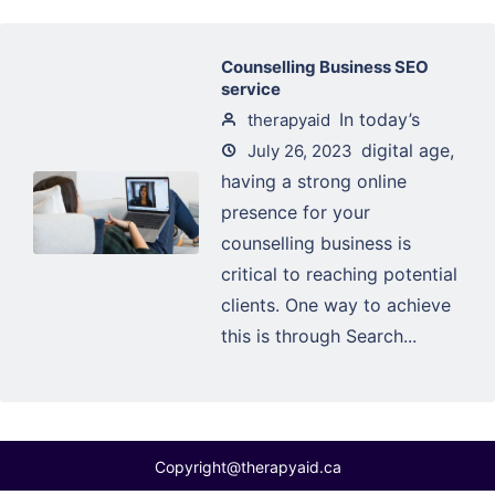
Counselling Business SEO
service
In today’s
therapyaid
digital age,
July 26, 2023
having a strong online
presence for your
counselling business is
critical to reaching potential
clients. One way to achieve
this is through Search...
Copyright@therapyaid.ca