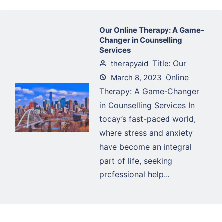
Our Online Therapy: A Game-
Changer in Counselling
Services
Title: Our
therapyaid
Online
March 8, 2023
Therapy: A Game-Changer
in Counselling Services In
today’s fast-paced world,
where stress and anxiety
have become an integral
part of life, seeking
professional help...