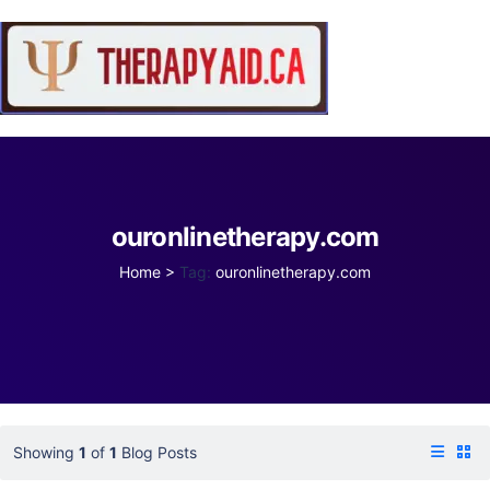
ouronlinetherapy.com
Home
>
Tag:
ouronlinetherapy.com
Showing
1
of
1
Blog Posts