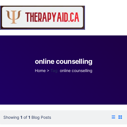
online counselling
Home
>
Tag:
online counselling
Showing
1
of
1
Blog Posts