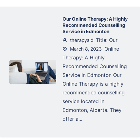
Our Online Therapy: A Highly
Recommended Counselling
Service in Edmonton
Title: Our
therapyaid
Online
March 8, 2023
Therapy: A Highly
Recommended Counselling
Service in Edmonton Our
Online Therapy is a highly
recommended counselling
service located in
Edmonton, Alberta. They
offer a...