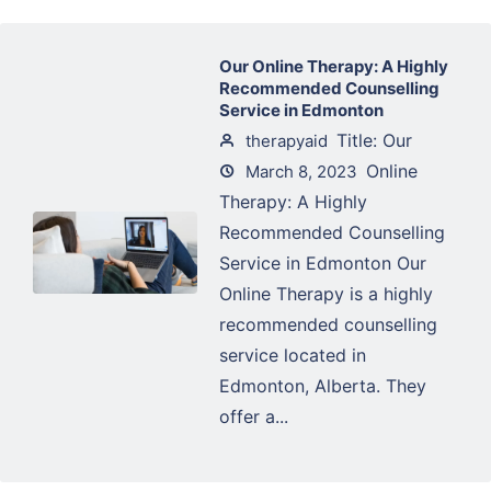
Our Online Therapy: A Highly
Recommended Counselling
Service in Edmonton
Title: Our
therapyaid
Online
March 8, 2023
Therapy: A Highly
Recommended Counselling
Service in Edmonton Our
Online Therapy is a highly
recommended counselling
service located in
Edmonton, Alberta. They
offer a...