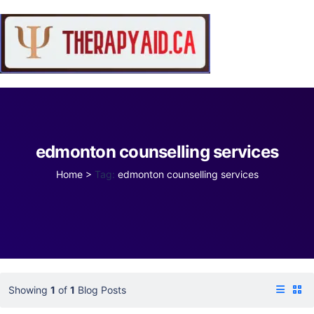
edmonton counselling services
Home
>
Tag:
edmonton counselling services
Showing
1
of
1
Blog Posts