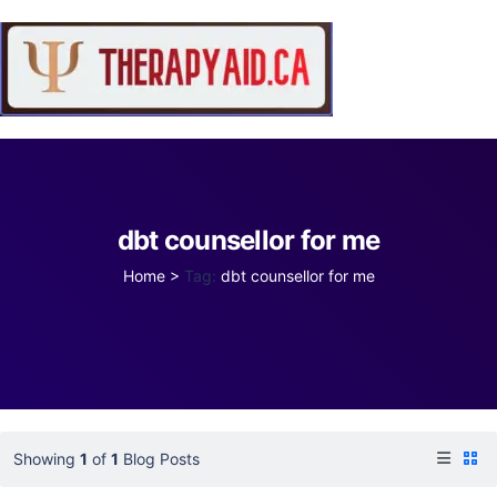
dbt counsellor for me
Home
>
Tag:
dbt counsellor for me
Showing
1
of
1
Blog Posts