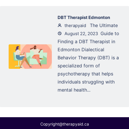
DBT Therapist Edmonton
The Ultimate
therapyaid
Guide to
August 22, 2023
Finding a DBT Therapist in
Edmonton Dialectical
Behavior Therapy (DBT) is a
specialized form of
psychotherapy that helps
individuals struggling with
mental health...
Copyright@therapyaid.ca