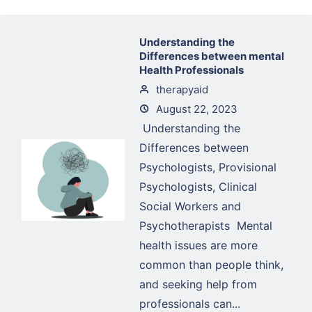
Understanding the
Differences between mental
Health Professionals
therapyaid
August 22, 2023
Understanding the
Differences between
Psychologists, Provisional
Psychologists, Clinical
Social Workers and
Psychotherapists Mental
health issues are more
common than people think,
and seeking help from
professionals can...