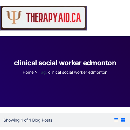
clinical social worker edmonton
Home
>
Tag:
clinical social worker edmonton
Showing
1
of
1
Blog Posts