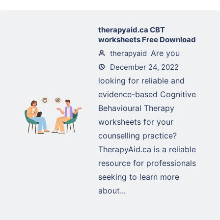
therapyaid.ca CBT
worksheets Free Download
Are you
therapyaid
December 24, 2022
looking for reliable and
evidence-based Cognitive
Behavioural Therapy
worksheets for your
counselling practice?
TherapyAid.ca is a reliable
resource for professionals
seeking to learn more
about...