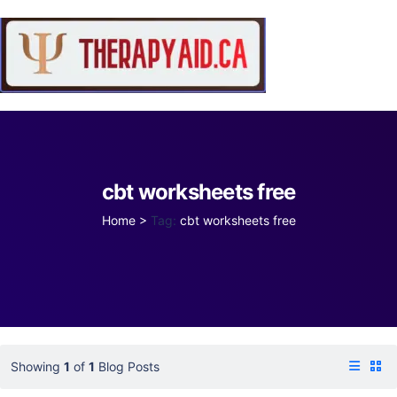
cbt worksheets free
Home
>
Tag:
cbt worksheets free
Showing
1
of
1
Blog Posts