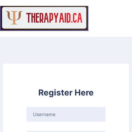
Register Here