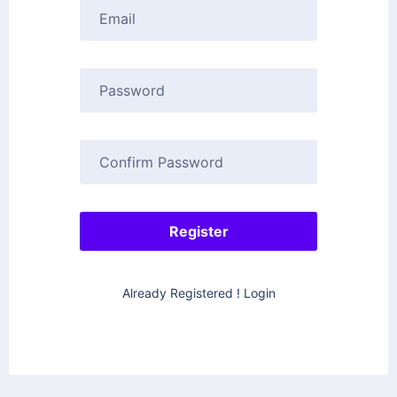
Already Registered ! Login