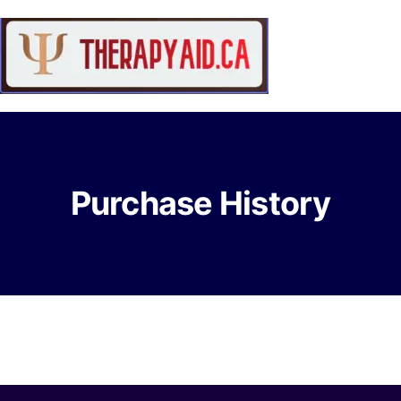
Purchase History