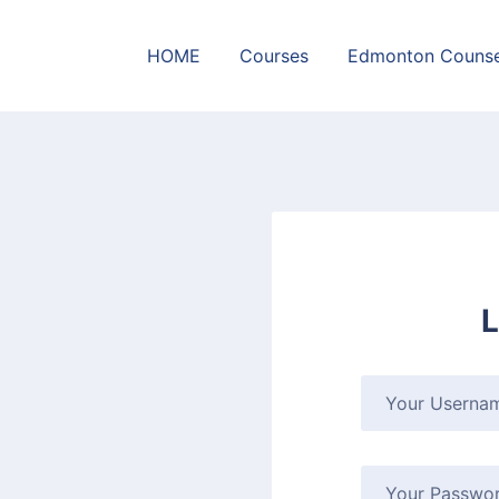
HOME
Courses
Edmonton Counse
L