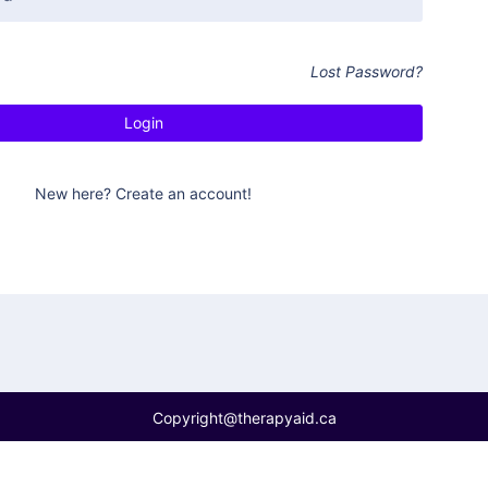
Lost Password?
New here? Create an account!
Copyright@therapyaid.ca