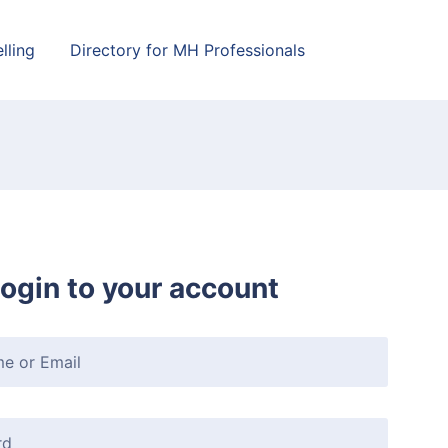
lling
Directory for MH Professionals
ogin to your account