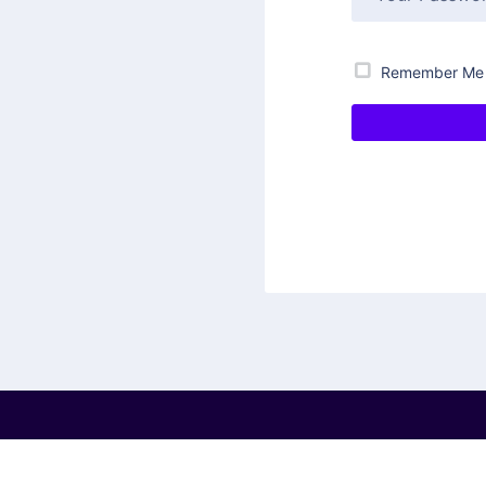
Remember Me